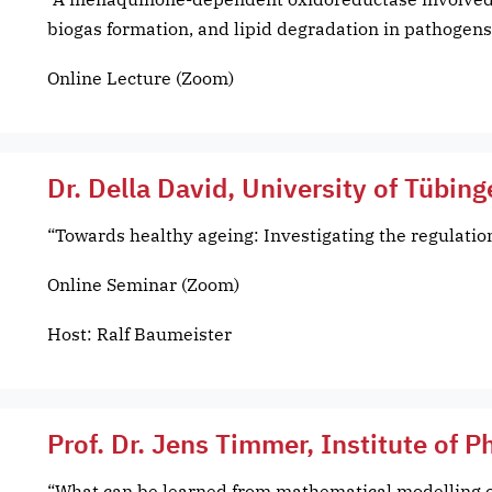
biogas formation, and lipid degradation in pathogens
Online Lecture (Zoom)
Dr. Della David, University of Tübin
“Towards healthy ageing: Investigating the regulatio
Online Seminar (Zoom)
Host: Ralf Baumeister
Prof. Dr. Jens Timmer, Institute of P
“What can be learned from mathematical modelling o