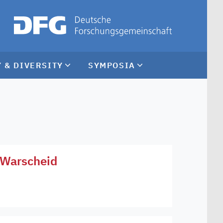
 & DIVERSITY
SYMPOSIA
a Warscheid