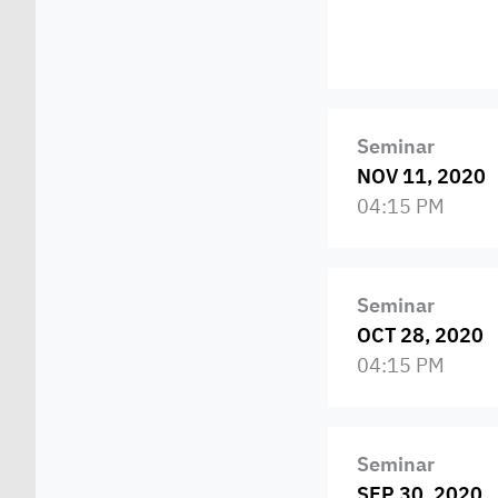
Seminar
NOV 11, 2020
04:15 PM
Seminar
OCT 28, 2020
04:15 PM
Seminar
SEP 30, 2020