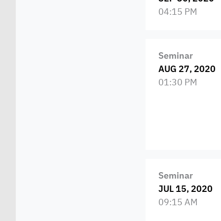
04:15 PM
Seminar
AUG 27, 2020
01:30 PM
Seminar
JUL 15, 2020
09:15 AM