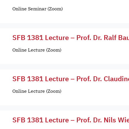
Online Seminar (Zoom)
SFB 1381 Lecture – Prof. Dr. Ralf Ba
Online Lecture (Zoom)
SFB 1381 Lecture – Prof. Dr. Claudin
Online Lecture (Zoom)
SFB 1381 Lecture – Prof. Dr. Nils 