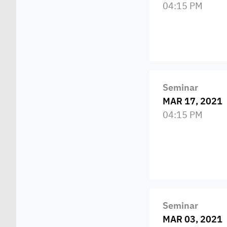
04:15 PM
Seminar
MAR 17, 2021
04:15 PM
Seminar
MAR 03, 2021