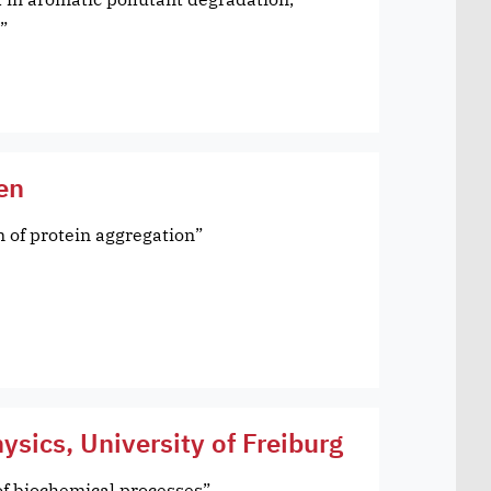
”
gen
n of protein aggregation”
hysics, University of Freiburg
f biochemical processes”