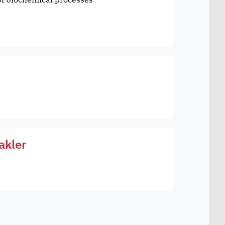
akler