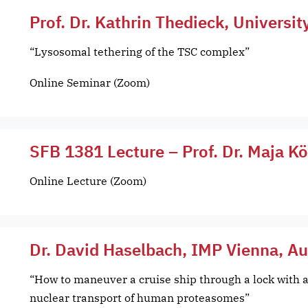
Prof. Dr. Kathrin Thedieck, Universit
“Lysosomal tethering of the TSC complex”
Online Seminar (Zoom)
SFB 1381 Lecture – Prof. Dr. Maja K
Online Lecture (Zoom)
Dr. David Haselbach, IMP Vienna, Au
“How to maneuver a cruise ship through a lock with a
nuclear transport of human proteasomes”