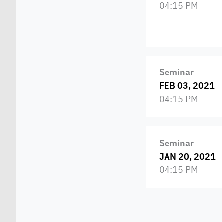
04:15 PM
Seminar
FEB 03, 2021
04:15 PM
Seminar
JAN 20, 2021
04:15 PM