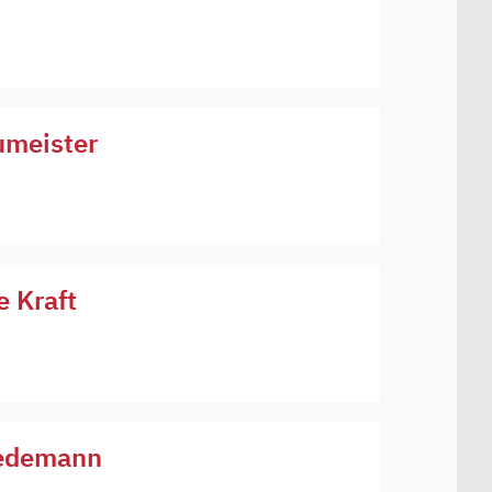
umeister
e Kraft
Wiedemann