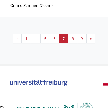
Online Seminar (Zoom)
«
1
…
5
6
7
8
9
»
ogy