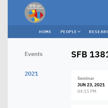
HOME
PEOPLE
RESEAR
SFB 138
Events
2021
Seminar
JUN 23, 2021
04:15 PM