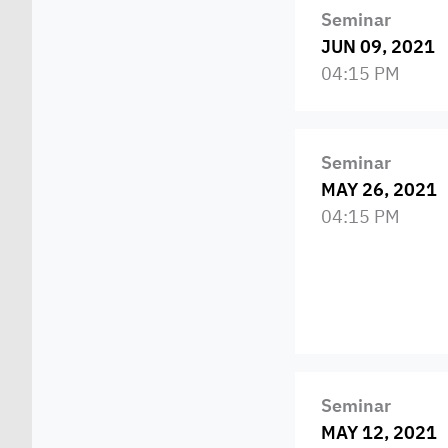
Seminar
JUN 09, 2021
04:15 PM
Seminar
MAY 26, 2021
04:15 PM
Seminar
MAY 12, 2021