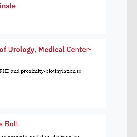
insle
of Urology, Medical Center-
FIID and proximity-biotinylation to
s Boll
in aromatic pollutant degradation,