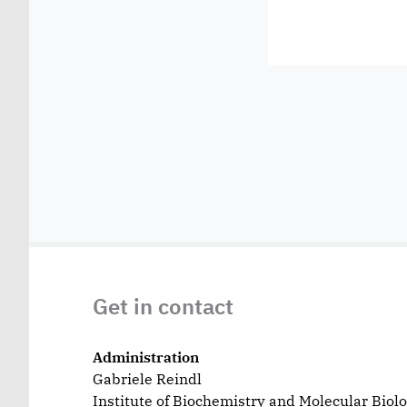
Get in contact
Administration
Gabriele Reindl
Institute of Biochemistry and Molecular Biol