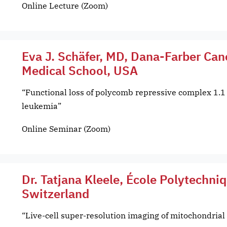
Online Lecture (Zoom)
Eva J. Schäfer, MD, Dana-Farber Can
Medical School, USA
“Functional loss of polycomb repressive complex 1.1
leukemia”
Online Seminar (Zoom)
Dr. Tatjana Kleele, École Polytechni
Switzerland
“Live-cell super-resolution imaging of mitochondria