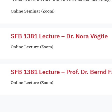
Online Seminar (Zoom)
SFB 1381 Lecture – Dr. Nora Vögtle
Online Lecture (Zoom)
SFB 1381 Lecture – Prof. Dr. Bernd F
Online Lecture (Zoom)