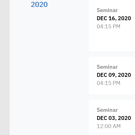
2020
Seminar
DEC 16, 2020
04:15 PM
Seminar
DEC 09, 2020
04:15 PM
Seminar
DEC 03, 2020
12:00 AM