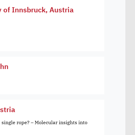
y of Innsbruck, Austria
öhn
stria
 single rope? – Molecular insights into