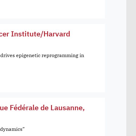
cer Institute/Harvard
 drives epigenetic reprogramming in
que Fédérale de Lausanne,
l dynamics”