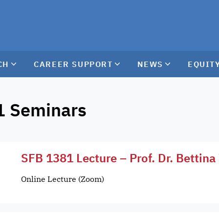
CH
CAREER SUPPORT
NEWS
EQUITY
1 Seminars
SFB 1381 Lecture – Prof. Dr. Bettin
Online Lecture (Zoom)