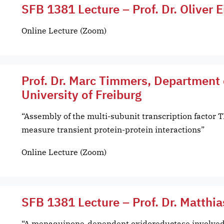
SFB 1381 Lecture – Prof. Dr. Oliver E
Online Lecture (Zoom)
Prof. Dr. Marc Timmers, Department 
University of Freiburg
“Assembly of the multi-subunit transcription factor T
measure transient protein-protein interactions”
Online Lecture (Zoom)
SFB 1381 Lecture – Prof. Dr. Matthia
“A menaquinone-dependent oxidoreductase involved 