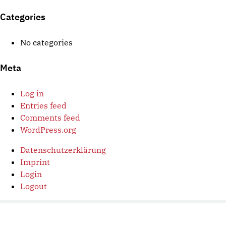
Categories
No categories
Meta
Log in
Entries feed
Comments feed
WordPress.org
Datenschutzerklärung
Imprint
Login
Logout