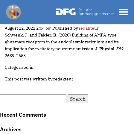
2020 Schwenk
August 12, 2021 2:04 pm
Published by
redakteur
Schwenk, J., and
Fakler, B.
(2020) Building of AMPA-type
glutamate receptors in the endoplasmic reticulum and its
implication for excitatory neurotransmission.
J. Physiol.
599
,
2639-2653
Categorised in:
This post was written by redakteur
Search
for:
Recent Comments
Archives