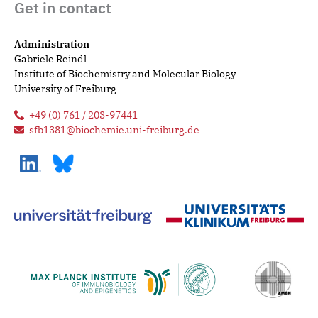
Get in contact
Administration
Gabriele Reindl
Institute of Biochemistry and Molecular Biology
University of Freiburg
+49 (0) 761 / 203-97441
sfb1381@biochemie.uni-freiburg.de