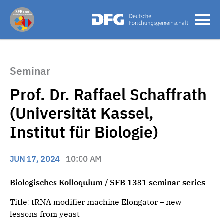
Seminar
Prof. Dr. Raffael Schaffrath
(Universität Kassel,
Institut für Biologie)
JUN 17, 2024
10:00 AM
Biologisches Kolloquium / SFB 1381 seminar series
Title: tRNA modifier machine Elongator – new
lessons from yeast