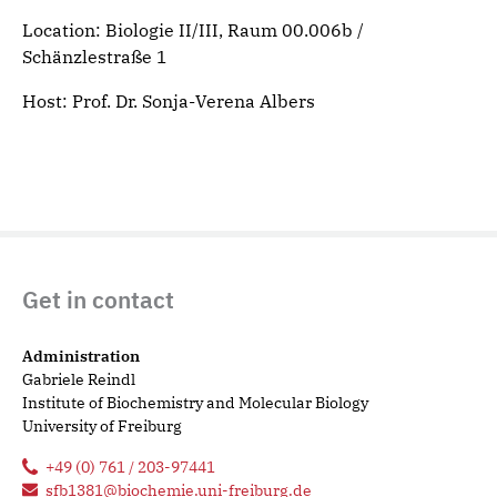
Location: Biologie II/III, Raum 00.006b /
Schänzlestraße 1
Host: Prof. Dr. Sonja-Verena Albers
Get in contact
Administration
Gabriele Reindl
Institute of Biochemistry and Molecular Biology
University of Freiburg
+49 (0) 761 / 203-97441
sfb1381@biochemie.uni-freiburg.de