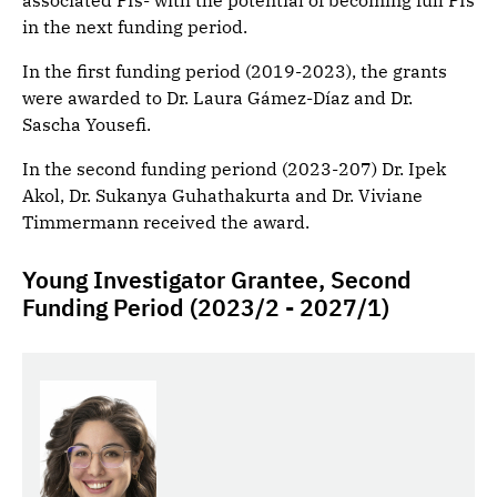
associated PIs- with the potential of becoming full PIs
in the next funding period.
In the first funding period (2019-2023), the grants
were awarded to Dr. Laura Gámez-Díaz and Dr.
Sascha Yousefi.
In the second funding periond (2023-207) Dr. Ipek
Akol, Dr. Sukanya Guhathakurta and Dr. Viviane
Timmermann received the award.
Young Investigator Grantee, Second
Funding Period (2023/2 - 2027/1)