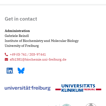
Get in contact
Administration
Gabriele Reindl
Institute of Biochemistry and Molecular Biology
University of Freiburg
+49 (0) 761 / 203-97441
sfb1381@biochemie.uni-freiburg.de