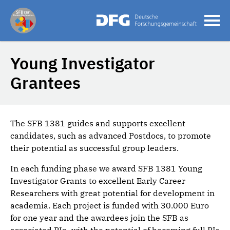
Young Investigator
Grantees
The SFB 1381 guides and supports excellent
candidates, such as advanced Postdocs, to promote
their potential as successful group leaders.
In each funding phase we award SFB 1381 Young
Investigator Grants to excellent Early Career
Researchers with great potential for development in
academia. Each project is funded with 30.000 Euro
for one year and the awardees join the SFB as