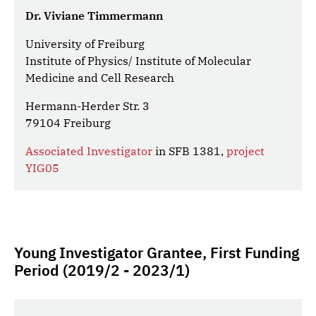
Dr. Viviane Timmermann
University of Freiburg
Institute of Physics/ Institute of Molecular
Medicine and Cell Research
Hermann-Herder Str. 3
79104 Freiburg
Associated Investigator
in SFB 1381,
project
YIG05
Young Investigator Grantee, First Funding
Period (2019/2 - 2023/1)