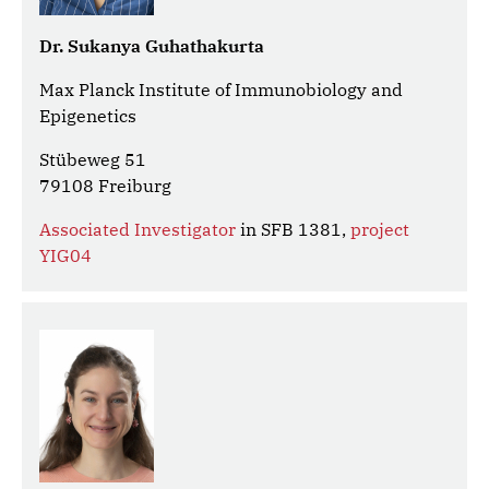
Dr. Sukanya Guhathakurta
Max Planck Institute of Immunobiology and
Epigenetics
Stübeweg 51
79108 Freiburg
Associated Investigator
in SFB 1381,
project
YIG04