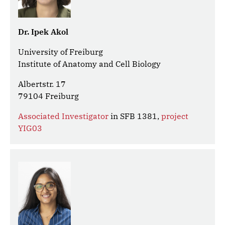
Dr. Ipek Akol
University of Freiburg
Institute of Anatomy and Cell Biology
Albertstr. 17
79104 Freiburg
Associated Investigator
in SFB 1381,
project
YIG03