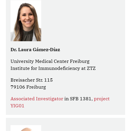
Dr. Laura Gámez-Díaz
University Medical Center Freiburg
Institute for Immunodeficiency at ZTZ
Breisacher Str. 115
79106 Freiburg
Associated Investigator
in SFB 1381,
project
YIG01