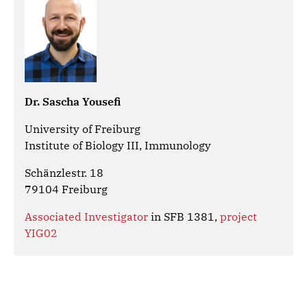
Dr. Sascha Yousefi
University of Freiburg
Institute of Biology III, Immunology
Schänzlestr. 18
79104 Freiburg
Associated Investigator
in SFB 1381,
project
YIG02