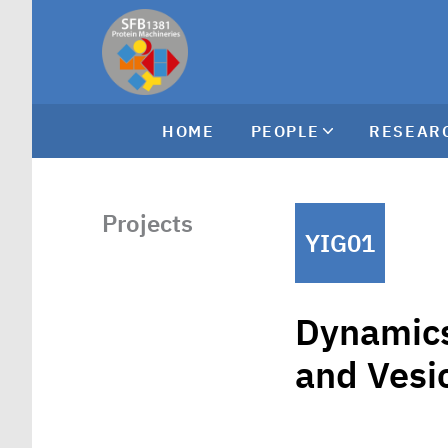
HOME
PEOPLE
RESEAR
Projects
YIG01
Dynamics
and Vesic