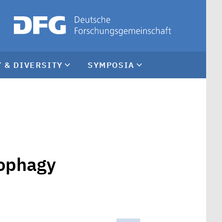
 & DIVERSITY
SYMPOSIA
tophagy