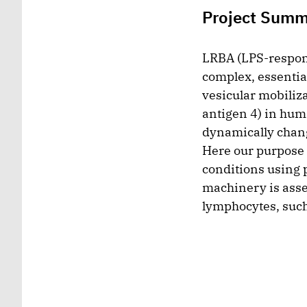
Project Sum
LRBA (LPS-responsi
complex, essentia
vesicular mobiliz
antigen 4) in hum
dynamically chang
Here our purpose i
conditions using 
machinery is assem
lymphocytes, such