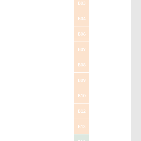
B03
B04
B06
B07
B08
B09
B10
B12
B13