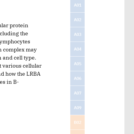
A01
A02
ular protein
cluding the
A03
-lymphocytes
in complex may
A04
and cell type.
A05
 various cellular
and how the LRBA
A06
es in B-
A07
A09
B02