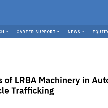
CH
CAREER SUPPORT
NEWS
EQUITY
 of LRBA Machinery in Au
le Trafficking