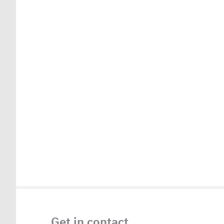
Get in contact