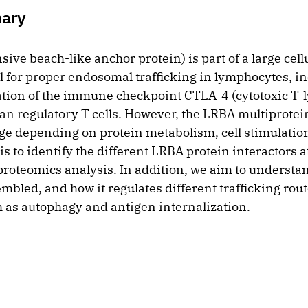
mary
ve beach-like anchor protein) is part of a large cell
l for proper endosomal trafficking in lymphocytes, in
ation of the immune checkpoint CTLA-4 (cytotoxic T
an regulatory T cells. However, the LRBA multiprote
e depending on protein metabolism, cell stimulation 
s to identify the different LRBA protein interactors at
proteomics analysis. In addition, we aim to underst
bled, and how it regulates different trafficking rout
 as autophagy and antigen internalization.