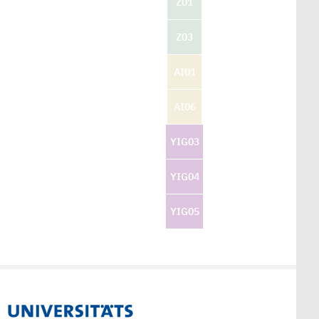
Z01
Z03
AI01
AI06
YIG03
YIG04
YIG05