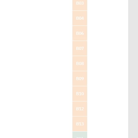
B03
B04
B06
B07
B08
B09
B10
B12
B13