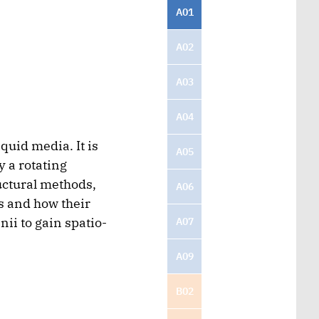
A01
A02
A03
A04
quid media. It is
A05
y a rotating
uctural methods,
A06
s and how their
ii to gain spatio-
A07
A09
B02