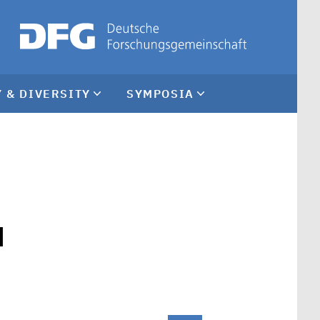
 & DIVERSITY
SYMPOSIA
d