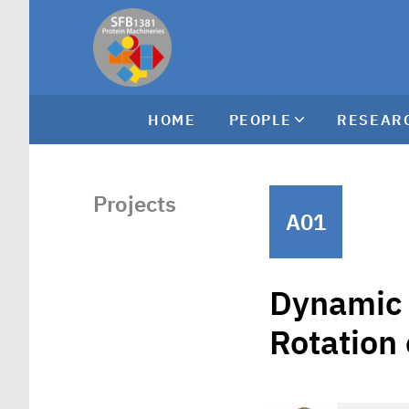
HOME
PEOPLE
RESEAR
Projects
A01
Dynamic 
Rotation