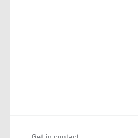
Get in contact