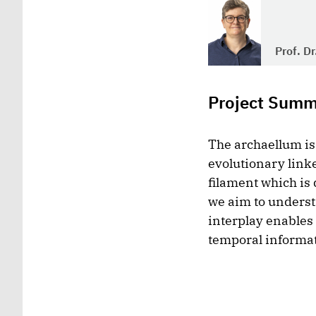
Prof. D
Project Sum
The archaellum is 
evolutionary linke
filament which is
we aim to underst
interplay enables 
temporal informat