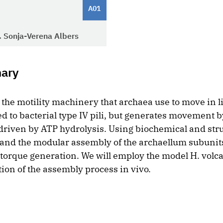
A01
r. Sonja-Verena Albers
mary
the motility machinery that archaea use to move in li
d to bacterial type IV pili, but generates movement b
 driven by ATP hydrolysis. Using biochemical and str
and the modular assembly of the archaellum subunit
torque generation. We will employ the model H. volcan
ion of the assembly process in vivo.