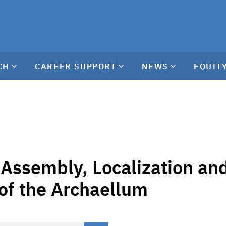
CH
CAREER SUPPORT
NEWS
EQUITY
Assembly, Localization an
 of the Archaellum