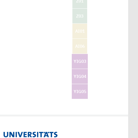
Z01
Z03
AI01
AI06
YIG03
YIG04
YIG05