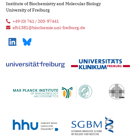
Institute of Biochemistry and Molecular Biology
University of Freiburg
+49 (0) 761 / 203-97441
sfb1381@biochemie.uni-freiburg.de