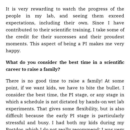
It is very rewarding to watch the progress of the
people in my lab, and seeing them exceed
expectations, including their own. Since I have
contributed to their scientific training, I take some of
the credit for their successes and their proudest
moments. This aspect of being a PI makes me very
happy.
What do you consider the best time in a scientific
career to raise a family?
There is no good time to raise a family! At some
point, if we want kids, we have to bite the bullet. I
consider the best time, the PI stage, or any stage in
which a schedule is not dictated by hands-on wet lab
experiments. That gives some flexibility, but is also
difficult because the early PI stage is particularly
stressful and busy. I had both my kids during my
Postdoc, which I do not really recommend: I was very