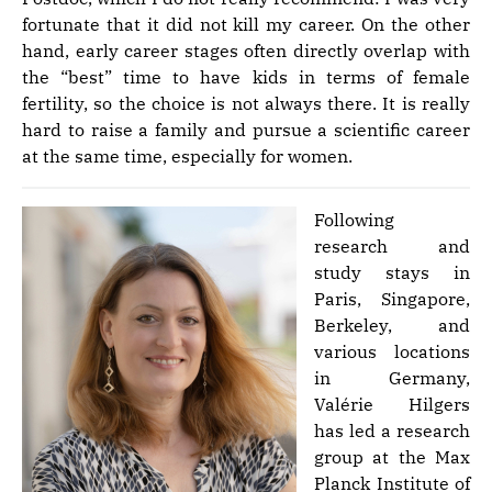
fortunate that it did not kill my career. On the other
hand, early career stages often directly overlap with
the “best” time to have kids in terms of female
fertility, so the choice is not always there. It is really
hard to raise a family and pursue a scientific career
at the same time, especially for women.
Following
research and
study stays in
Paris, Singapore,
Berkeley, and
various locations
in Germany,
Valérie Hilgers
has led a research
group at the Max
Planck Institute of