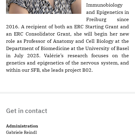
Immunobiology
and Epigenetics in
Freiburg since
2016. A recipient of both an ERC Starting Grant and
an ERC Consolidator Grant, she will begin her new
role as Professor of Anatomy and Cell Biology at the
Department of Biomedicine at the University of Basel
in July 2025. Valérie’s research focuses on the
genetics and epigenetics of the nervous system, and
within our SFB, she leads project B02.
Get in contact
Administration
Gabriele Reindl