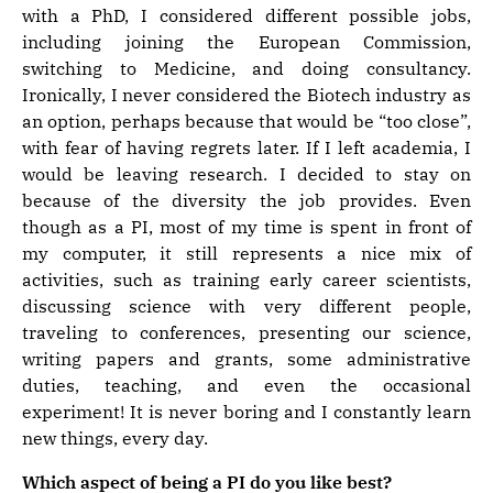
with a PhD, I considered different possible jobs,
including joining the European Commission,
switching to Medicine, and doing consultancy.
Ironically, I never considered the Biotech industry as
an option, perhaps because that would be “too close”,
with fear of having regrets later. If I left academia, I
would be leaving research. I decided to stay on
because of the diversity the job provides. Even
though as a PI, most of my time is spent in front of
my computer, it still represents a nice mix of
activities, such as training early career scientists,
discussing science with very different people,
traveling to conferences, presenting our science,
writing papers and grants, some administrative
duties, teaching, and even the occasional
experiment! It is never boring and I constantly learn
new things, every day.
Which aspect of being a PI do you like best?