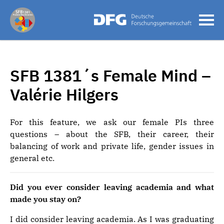
SFB 1381´s Female Mind –
Valérie Hilgers
For this feature, we ask our female PIs three
questions – about the SFB, their career, their
balancing of work and private life, gender issues in
general etc.
Did you ever consider leaving academia and what
made you stay on?
I did consider leaving academia. As I was graduating