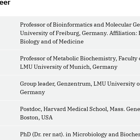
eer
Professor of Bioinformatics and Molecular Ge
University of Freiburg, Germany. Affiliation: 
Biology and of Medicine
Professor of Metabolic Biochemistry, Faculty 
LMU University of Munich, Germany
Group leader, Genzentrum, LMU University o
Germany
Postdoc, Harvard Medical School, Mass. Gener
Boston, USA
PhD (Dr. rer nat). in Microbiology and Bioche