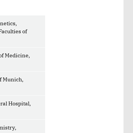
netics,
Faculties of
of Medicine,
f Munich,
al Hospital,
mistry,