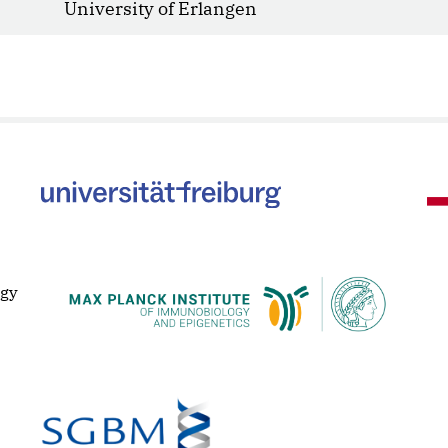
University of Erlangen
ogy