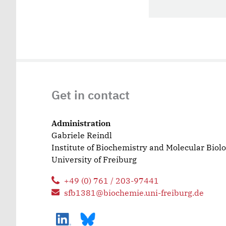
Get in contact
Administration
Gabriele Reindl
Institute of Biochemistry and Molecular Biol
University of Freiburg
+49 (0) 761 / 203-97441
sfb1381@biochemie.uni-freiburg.de