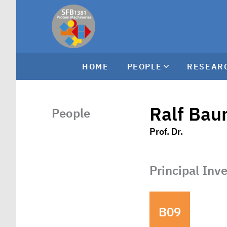
HOME
PEOPLE
RESEAR
Ralf Bau
People
Prof. Dr.
Principal Inv
B09