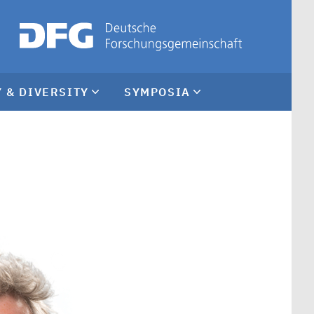
 & DIVERSITY
SYMPOSIA