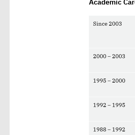
Academic Car
Since 2003
2000 – 2003
1995 – 2000
1992 – 1995
1988 – 1992