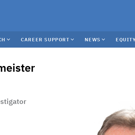
CH
CAREER SUPPORT
NEWS
EQUITY
meister
estigator