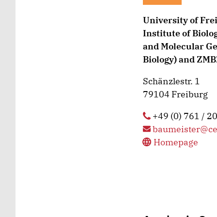
University of Fre
Institute of Biolo
and Molecular Gen
Biology) and ZMBZ
Schänzlestr. 1
79104 Freiburg
+49 (0) 761 / 2
baumeister@ce
Homepage