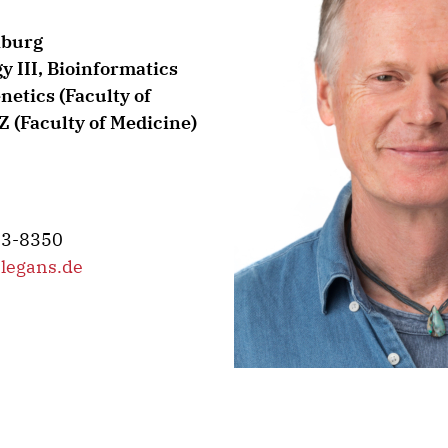
iburg
gy III, Bioinformatics
etics (Faculty of
 (Faculty of Medicine)
03-8350
legans.de